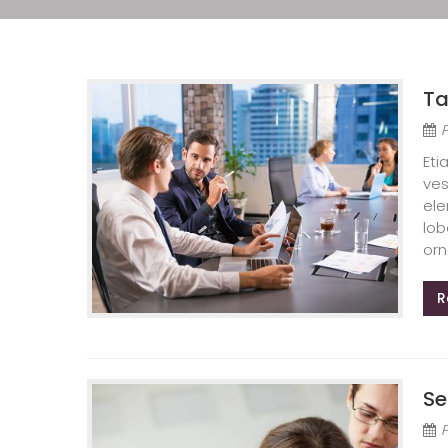
Ta
Eti
ves
ele
lob
orn
R
Se