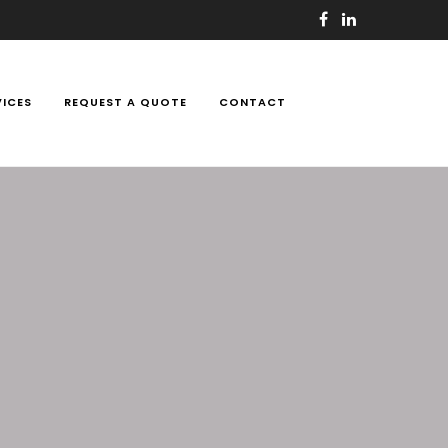
VICES
REQUEST A QUOTE
CONTACT