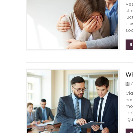
Ves
ult
luc
eui
sod
R
Wh
Cla
nos
mol
lec
ligu