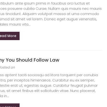
tibulum ante ipsum primis in faucibus orci luctus et
rices posuere cubilia Curae; Nullam quis mauris nec mauris
tus tincidunt. Aliquam volutpat massa at urna commodo
smod sit amet vel lorem. Donec eget augue venenatis,
ales mauris vita...
ead More
y You Should Follow Law
Posted on
ss aptent taciti sociosqu ad litora torquent per conubia
tra, per inceptos himenaeos. Curabitur eu ex semper,
estie erat ut, egestas augue. Curabitur feugiat pulvinar
tus, sit amet finibus elit sollicitudin vitae. Nunc placerat,
la in...