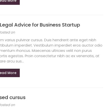
ead More
 Legal Advice for Business Startup
Posted on
am varius pulvinar cursus. Duis hendrerit ante eget nibh
tibulum imperdiet. Vestibulum imperdiet eros auctor odio
mentum rhoncus. Maecenas ultricies velit non purus
ortis egestas. Proin consectetur nibh ac ex venenatis, at
are arcu sus...
ead More
 sed cursus
Posted on