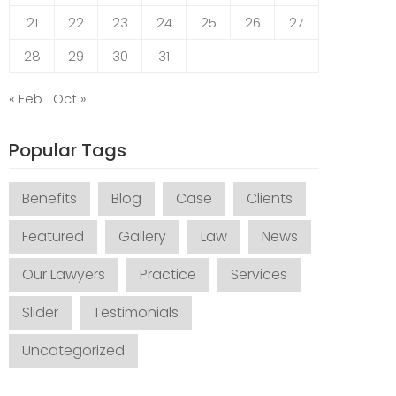
21
22
23
24
25
26
27
28
29
30
31
« Feb
Oct »
Popular Tags
Benefits
Blog
Case
Clients
Featured
Gallery
Law
News
Our Lawyers
Practice
Services
Slider
Testimonials
Uncategorized