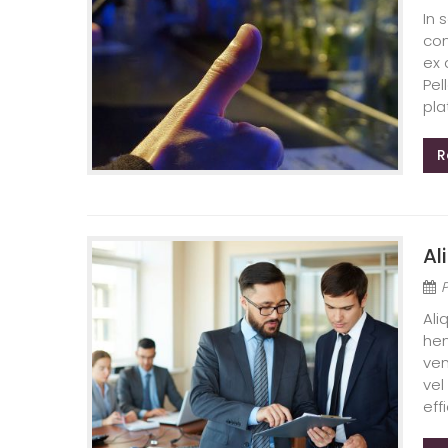
In 
con
ex 
Pel
pla
R
Al
Ali
hen
ven
vel
effi