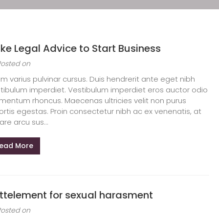
ke Legal Advice to Start Business
Posted on
am varius pulvinar cursus. Duis hendrerit ante eget nibh
tibulum imperdiet. Vestibulum imperdiet eros auctor odio
mentum rhoncus. Maecenas ultricies velit non purus
ortis egestas. Proin consectetur nibh ac ex venenatis, at
are arcu sus...
ead More
ttelement for sexual harasment
Posted on