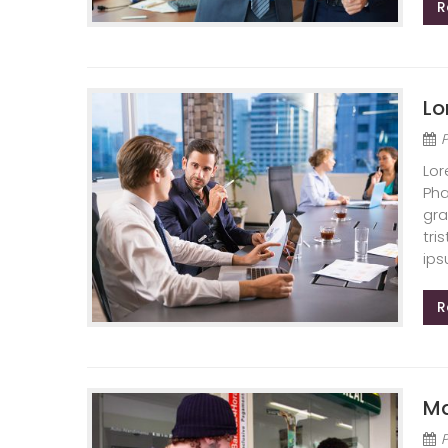
R
Lo
Lor
Pha
gra
tri
ips
R
Ma