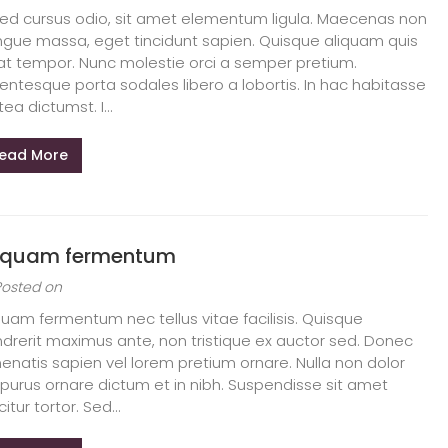
sed cursus odio, sit amet elementum ligula. Maecenas non
gue massa, eget tincidunt sapien. Quisque aliquam quis
at tempor. Nunc molestie orci a semper pretium.
lentesque porta sodales libero a lobortis. In hac habitasse
tea dictumst. I...
ead More
iquam fermentum
Posted on
quam fermentum nec tellus vitae facilisis. Quisque
drerit maximus ante, non tristique ex auctor sed. Donec
enatis sapien vel lorem pretium ornare. Nulla non dolor
 purus ornare dictum et in nibh. Suspendisse sit amet
citur tortor. Sed...