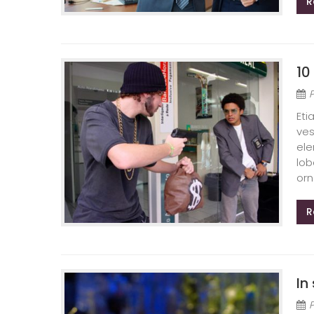
R
10
Eti
ves
ele
lob
orn
R
In