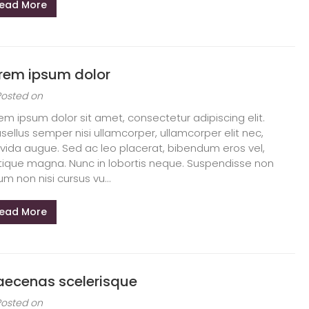
ead More
rem ipsum dolor
Posted on
em ipsum dolor sit amet, consectetur adipiscing elit.
sellus semper nisi ullamcorper, ullamcorper elit nec,
vida augue. Sed ac leo placerat, bibendum eros vel,
stique magna. Nunc in lobortis neque. Suspendisse non
um non nisi cursus vu...
ead More
ecenas scelerisque
Posted on