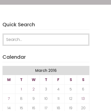
Quick Search
Search
for:
Calendar
March 2016
M
T
W
T
F
S
S
1
2
3
4
5
6
7
8
9
10
11
12
13
14
15
16
17
18
19
20