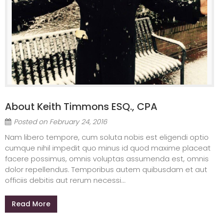
About Keith Timmons ESQ., CPA
Posted on
February 24, 2016
Nam libero tempore, cum soluta nobis est eligendi optio
cumque nihil impedit quo minus id quod maxime placeat
facere possimus, omnis voluptas assumenda est, omnis
dolor repellendus. Temporibus autem quibusdam et aut
officiis debitis aut rerum necessi...
Read More