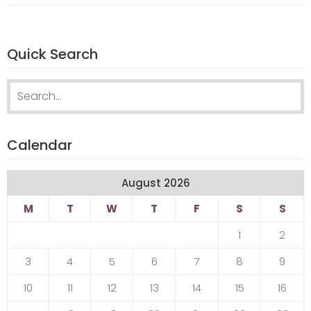
Quick Search
Search
for:
Calendar
August 2026
M
T
W
T
F
S
S
1
2
3
4
5
6
7
8
9
10
11
12
13
14
15
16