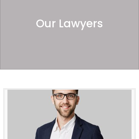
Our Lawyers