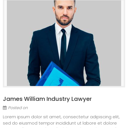
James William Industry Lawyer
Posted on
Lorem ipsum dolor sit amet, consectetur adipiscing elit,
sed do eiusmod tempor incididunt ut labore et dolore