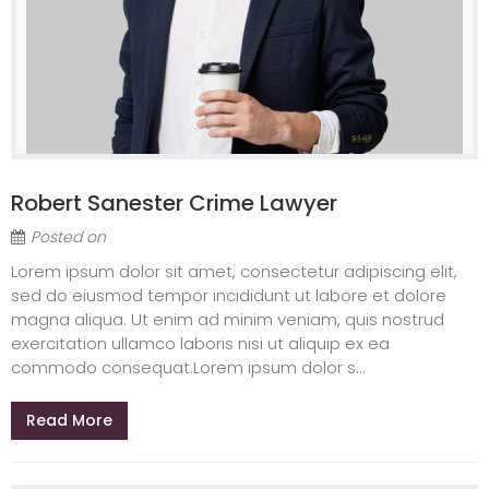
Robert Sanester Crime Lawyer
Posted on
Lorem ipsum dolor sit amet, consectetur adipiscing elit,
sed do eiusmod tempor incididunt ut labore et dolore
magna aliqua. Ut enim ad minim veniam, quis nostrud
exercitation ullamco laboris nisi ut aliquip ex ea
commodo consequat.Lorem ipsum dolor s...
Read More