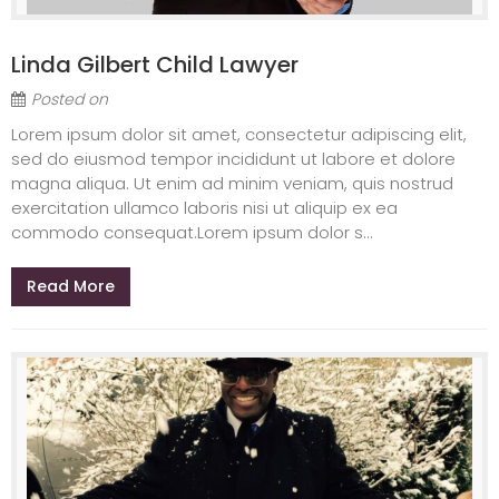
Linda Gilbert Child Lawyer
Posted on
Lorem ipsum dolor sit amet, consectetur adipiscing elit,
sed do eiusmod tempor incididunt ut labore et dolore
magna aliqua. Ut enim ad minim veniam, quis nostrud
exercitation ullamco laboris nisi ut aliquip ex ea
commodo consequat.Lorem ipsum dolor s...
Read More