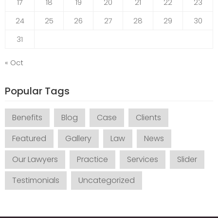
17
18
19
20
21
22
23
24
25
26
27
28
29
30
31
« Oct
Popular Tags
Benefits
Blog
Case
Clients
Featured
Gallery
Law
News
Our Lawyers
Practice
Services
Slider
Testimonials
Uncategorized