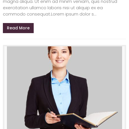
magna aliqua. Ut enim ad minim veniam, quis nostrud
exercitation ullamco laboris nisi ut aliquip ex ea
commodo consequat.Lorem ipsum dolor s...
Read More