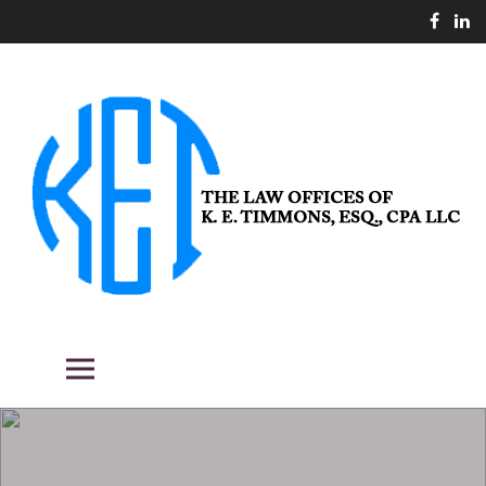
Skip
to
content
THE LAW OFFICES OF K. E.
Fighting the good fight for our clients.
Primary Menu
TIMMONS, ESQ., CPA LLC