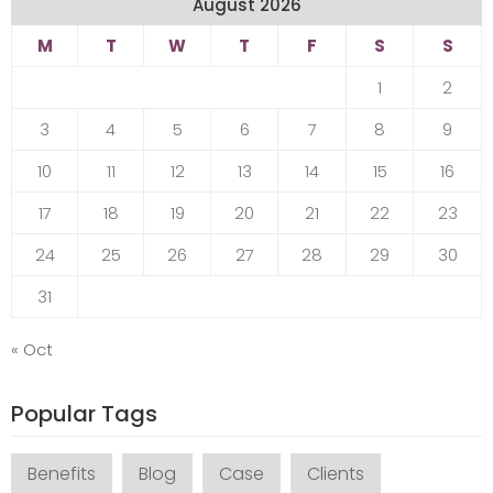
August 2026
M
T
W
T
F
S
S
1
2
3
4
5
6
7
8
9
10
11
12
13
14
15
16
17
18
19
20
21
22
23
24
25
26
27
28
29
30
31
« Oct
Popular Tags
Benefits
Blog
Case
Clients