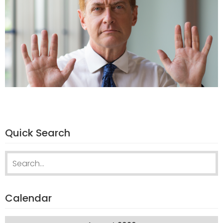
Quick Search
Search
for:
Calendar