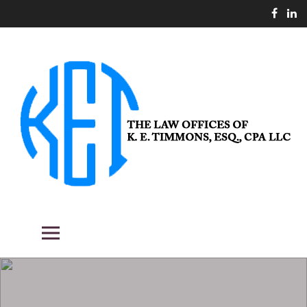
Skip
to
content
THE LAW OFFICES OF K. E.
Fighting the good fight for our clients.
Primary Menu
TIMMONS, ESQ., CPA LLC