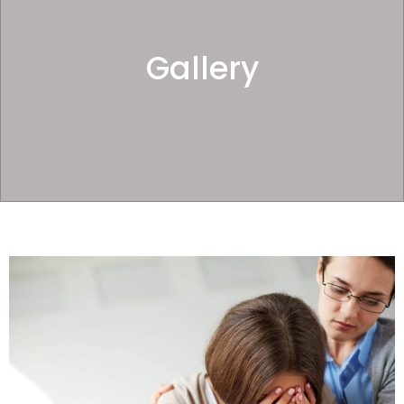
Gallery