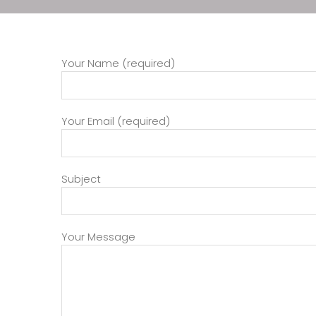
Your Name (required)
Your Email (required)
Subject
Your Message