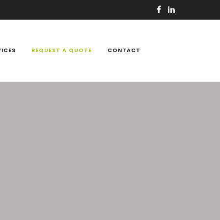
VICES
REQUEST A QUOTE
CONTACT