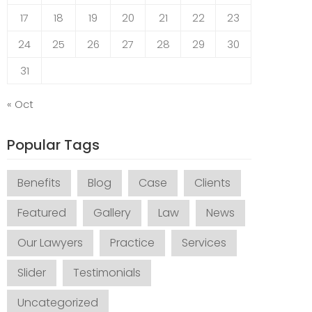
17
18
19
20
21
22
23
24
25
26
27
28
29
30
31
« Oct
Popular Tags
Benefits
Blog
Case
Clients
Featured
Gallery
Law
News
Our Lawyers
Practice
Services
Slider
Testimonials
Uncategorized