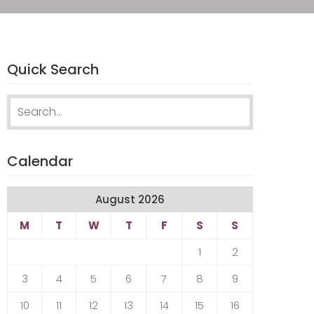
Quick Search
Search
for:
Calendar
August 2026
M
T
W
T
F
S
S
1
2
3
4
5
6
7
8
9
10
11
12
13
14
15
16