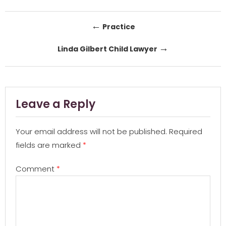
Post
←
Practice
navigation
→
Linda Gilbert Child Lawyer
Leave a Reply
Your email address will not be published.
Required
fields are marked
*
Comment
*