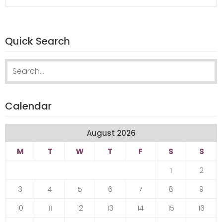
Quick Search
Search
for:
Calendar
August 2026
M
T
W
T
F
S
S
1
2
3
4
5
6
7
8
9
10
11
12
13
14
15
16