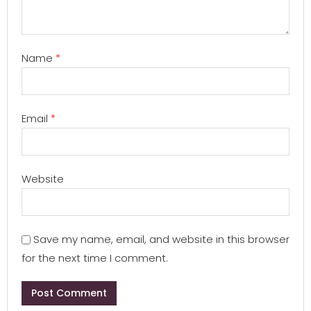
Name
*
Email
*
Website
Save my name, email, and website in this browser
for the next time I comment.