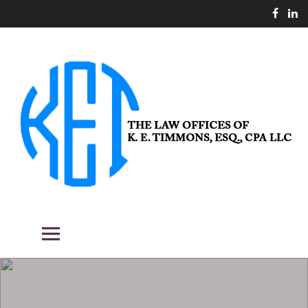
Skip
to
content
THE LAW OFFICES OF K. E.
Fighting the good fight for our clients.
Primary Menu
TIMMONS, ESQ., CPA LLC