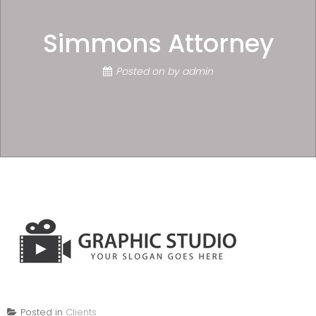
Simmons Attorney
Posted on
by
admin
Posted in
Clients