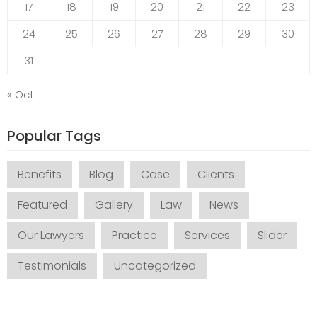
17
18
19
20
21
22
23
24
25
26
27
28
29
30
31
« Oct
Popular Tags
Benefits
Blog
Case
Clients
Featured
Gallery
Law
News
Our Lawyers
Practice
Services
Slider
Testimonials
Uncategorized