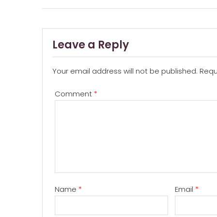
navigation
Leave a Reply
Your email address will not be published.
Requ
Comment
*
Name
*
Email
*