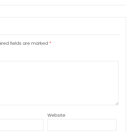
ired fields are marked
*
Website