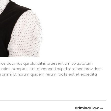
mos ducimus qui blanditiis praesentium voluptatum
estias excepturi sint occaecati cupiditate non provident,
tia animi. Et harum quidem rerum facilis est et expedita
→
Criminal Law