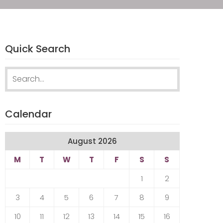
Quick Search
Search
for:
Calendar
August 2026
M
T
W
T
F
S
S
1
2
3
4
5
6
7
8
9
10
11
12
13
14
15
16