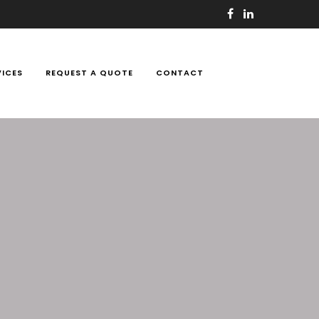
VICES
REQUEST A QUOTE
CONTACT