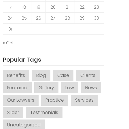
17
18
19
20
21
22
23
24
25
26
27
28
29
30
31
« Oct
Popular Tags
Benefits
Blog
Case
Clients
Featured
Gallery
Law
News
Our Lawyers
Practice
Services
Slider
Testimonials
Uncategorized