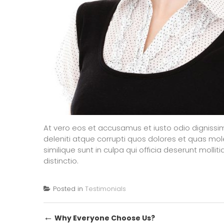
At vero eos et accusamus et iusto odio dignissi
deleniti atque corrupti quos dolores et quas mol
similique sunt in culpa qui officia deserunt molli
distinctio.
Posted in
Testimonials
Post
←
Why Everyone Choose Us?