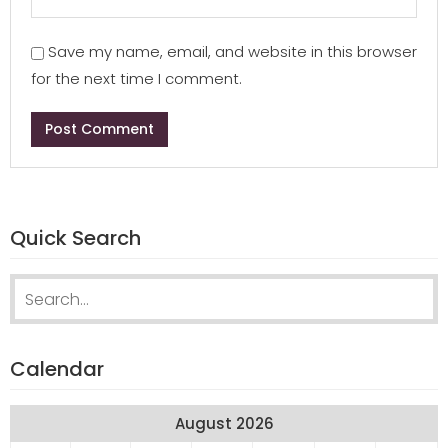
Save my name, email, and website in this browser
for the next time I comment.
Quick Search
Search
for:
Calendar
August 2026