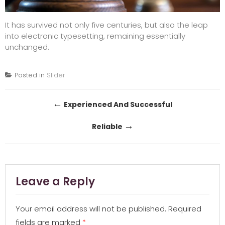
It has survived not only five centuries, but also the leap
into electronic typesetting, remaining essentially
unchanged.
Posted in
Slider
Post
←
Experienced And Successful
navigation
→
Reliable
Leave a Reply
Your email address will not be published.
Required
fields are marked
*