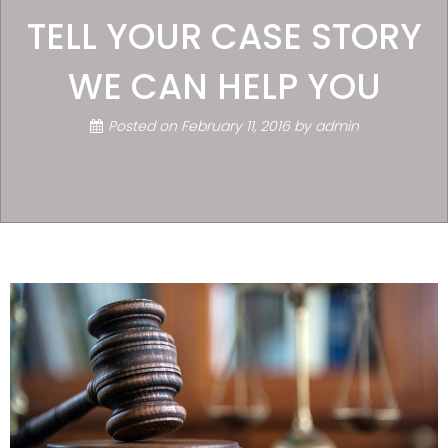
TELL YOUR CASE STORY
WE CAN HELP YOU
Posted on
February 11, 2016
by
admin