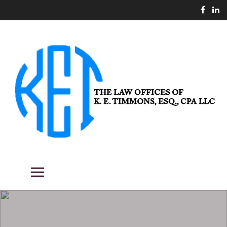
Skip
to
content
THE LAW OFFICES OF K. E.
Fighting the good fight for our clients.
Primary Menu
TIMMONS, ESQ., CPA LLC