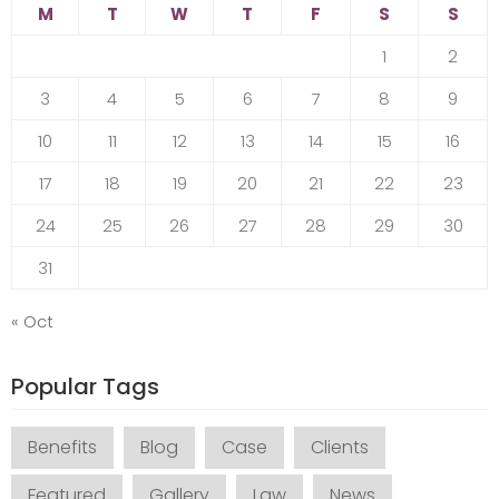
M
T
W
T
F
S
S
1
2
3
4
5
6
7
8
9
10
11
12
13
14
15
16
17
18
19
20
21
22
23
24
25
26
27
28
29
30
31
« Oct
Popular Tags
Benefits
Blog
Case
Clients
Featured
Gallery
Law
News