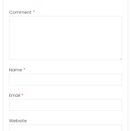
Comment
*
Name
*
Email
*
Website