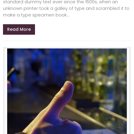
standard dummy text ever since the 1500s, when an
unknown printer took a galley of type and scrambled it to
make a type specimen book...
Read More