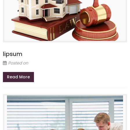
lipsum
Posted on
Read More