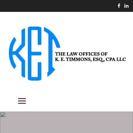
Skip
to
content
THE LAW OFFICES OF K. E.
Fighting the good fight for our clients.
Primary Menu
TIMMONS, ESQ., CPA LLC