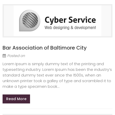
Bar Association of Baltimore City
Posted on
Lorem Ipsum is simply dummy text of the printing and
typesetting industry. Lorem Ipsum has been the industry’s
standard dummy text ever since the 1500s, when an
unknown printer took a galley of type and scrambled it to
make a type specimen book...
Read More