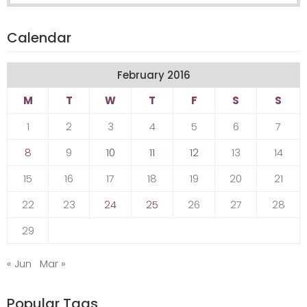
Calendar
February 2016
M
T
W
T
F
S
S
1
2
3
4
5
6
7
8
9
10
11
12
13
14
15
16
17
18
19
20
21
22
23
24
25
26
27
28
29
« Jun
Mar »
Popular Tags