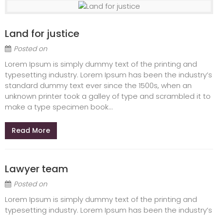
Land for justice
Posted on
Lorem Ipsum is simply dummy text of the printing and
typesetting industry. Lorem Ipsum has been the industry’s
standard dummy text ever since the 1500s, when an
unknown printer took a galley of type and scrambled it to
make a type specimen book...
Read More
Lawyer team
Posted on
Lorem Ipsum is simply dummy text of the printing and
typesetting industry. Lorem Ipsum has been the industry’s