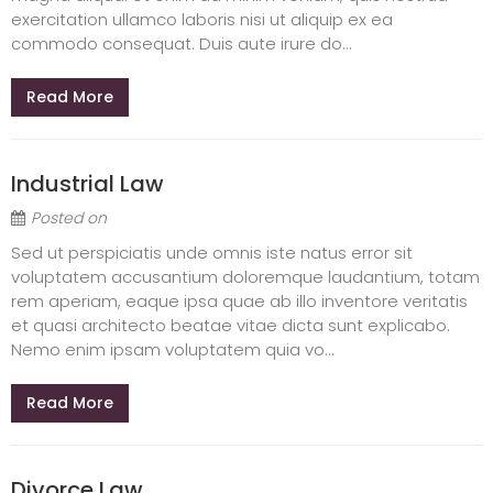
exercitation ullamco laboris nisi ut aliquip ex ea
commodo consequat. Duis aute irure do...
Read More
Industrial Law
Posted on
Sed ut perspiciatis unde omnis iste natus error sit
voluptatem accusantium doloremque laudantium, totam
rem aperiam, eaque ipsa quae ab illo inventore veritatis
et quasi architecto beatae vitae dicta sunt explicabo.
Nemo enim ipsam voluptatem quia vo...
Read More
Divorce Law