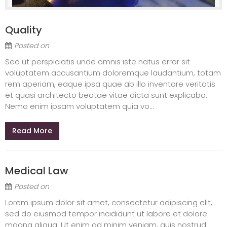
Quality
Posted on
Sed ut perspiciatis unde omnis iste natus error sit
voluptatem accusantium doloremque laudantium, totam
rem aperiam, eaque ipsa quae ab illo inventore veritatis
et quasi architecto beatae vitae dicta sunt explicabo.
Nemo enim ipsam voluptatem quia vo...
Read More
Medical Law
Posted on
Lorem ipsum dolor sit amet, consectetur adipiscing elit,
sed do eiusmod tempor incididunt ut labore et dolore
magna aliqua. Ut enim ad minim veniam, quis nostrud