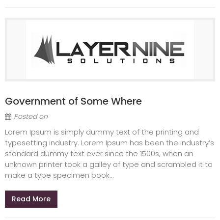
Government of Some Where
Posted on
Lorem Ipsum is simply dummy text of the printing and
typesetting industry. Lorem Ipsum has been the industry’s
standard dummy text ever since the 1500s, when an
unknown printer took a galley of type and scrambled it to
make a type specimen book...
Read More