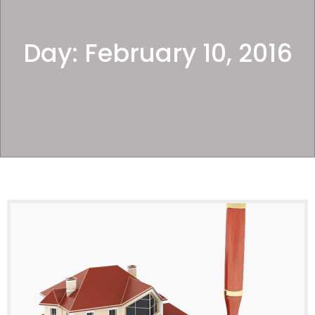
Day:
February 10, 2016