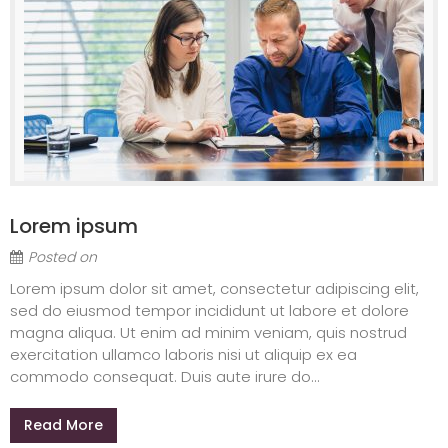
Lorem ipsum
Posted on
Lorem ipsum dolor sit amet, consectetur adipiscing elit,
sed do eiusmod tempor incididunt ut labore et dolore
magna aliqua. Ut enim ad minim veniam, quis nostrud
exercitation ullamco laboris nisi ut aliquip ex ea
commodo consequat. Duis aute irure do...
Read More