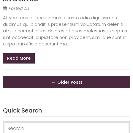
Posted on
At vero eos et accusamus et iusto odio dignissimos
ducimus qui blanditiis praesentium voluptatum deleniti
atque corrupti quos dolores et quas molestias excepturi
sint occaecati cupiditate non provident, similique sunt in
culpa qui officia deserunt mo...
Read More
Posts
←
Older Posts
navigation
Quick Search
Search
for: